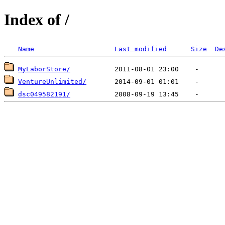
Index of /
Name
Last modified
Size
De
MyLaborStore/
VentureUnlimited/
dsc049582191/