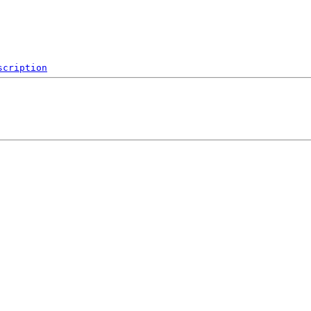
scription